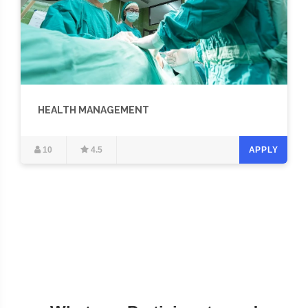
HEALTH MANAGEMENT
10
4.5
APPLY