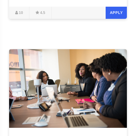
10
4.5
APPLY