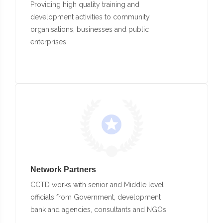
Providing high quality training and
development activities to community
organisations, businesses and public
enterprises.
Network Partners
CCTD works with senior and Middle level
officials from Government, development
bank and agencies, consultants and NGOs.