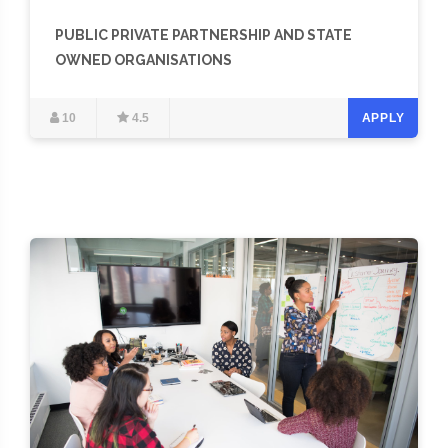
PUBLIC PRIVATE PARTNERSHIP AND STATE
OWNED ORGANISATIONS
10
4.5
APPLY