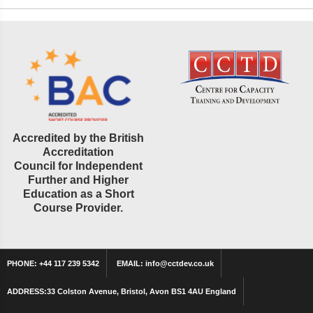
Accredited by the British
Accreditation
Council for Independent
Further and Higher
Education as a Short
Course Provider.
PHONE:
+44 117 239 5342
EMAIL:
info@cctdev.co.uk
ADDRESS:
33 Colston Avenue, Bristol, Avon BS1 4AU England