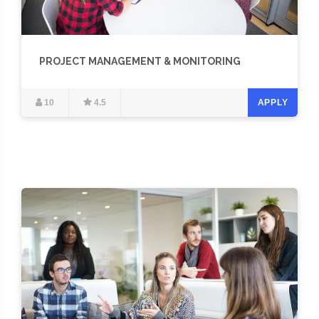
PROJECT MANAGEMENT & MONITORING
10
4.5
APPLY