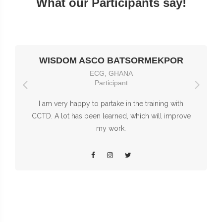
What our Participants say!
WISDOM ASCO BATSORMEKPOR
ECG, GHANA
Participant
I am very happy to partake in the training with
CCTD. A lot has been learned, which will improve
my work.