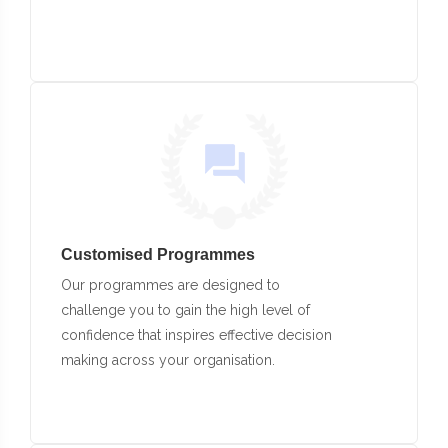
Customised Programmes
Our programmes are designed to
challenge you to gain the high level of
confidence that inspires effective decision
making across your organisation.