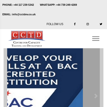
PHONE:
+44 117 239 5342
WHATSAPP:
+44 739 249 4269
EMAIL:
info@cctdev.co.uk
FOLLOW US
Previous
Next