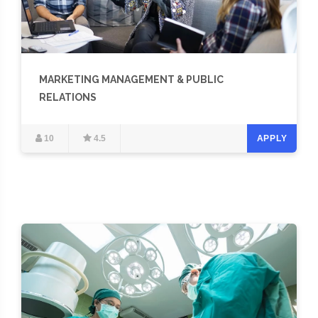
MARKETING MANAGEMENT & PUBLIC
RELATIONS
10
4.5
APPLY