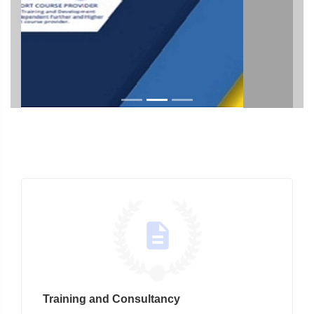
Training and Consultancy