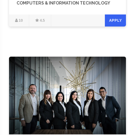
COMPUTERS & INFORMATION TECHNOLOGY
10
4.5
APPLY