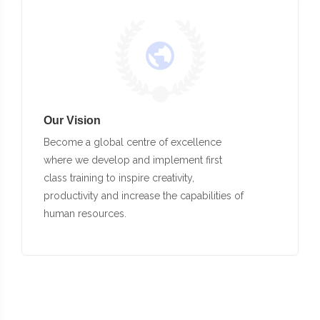
Our Vision
Become a global centre of excellence
where we develop and implement first
class training to inspire creativity,
productivity and increase the capabilities of
human resources.