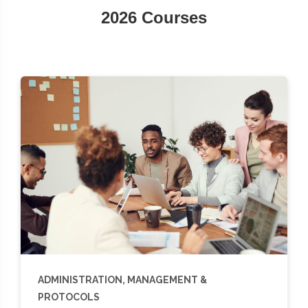
2026 Courses
ADMINISTRATION, MANAGEMENT &
PROTOCOLS