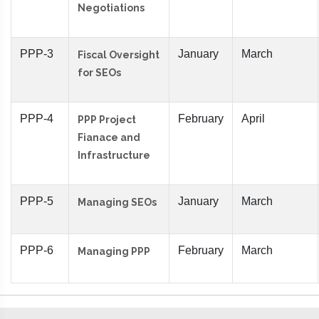
Negotiations
PPP-3
January
March
Fiscal Oversight
for SEOs
PPP-4
February
April
PPP Project
Fianace and
Infrastructure
PPP-5
January
March
Managing SEOs
PPP-6
February
March
Managing PPP