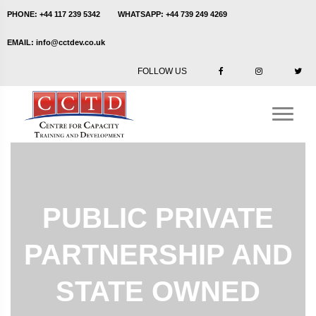
PHONE:
+44 117 239 5342
WHATSAPP:
+44 739 249 4269
EMAIL:
info@cctdev.co.uk
FOLLOW US
PUBLIC PRIVATE
PARTNERSHIP AND
STATE OWNED