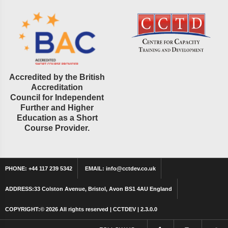
Accredited by the British
Accreditation
Council for Independent
Further and Higher
Education as a Short
Course Provider.
PHONE:
+44 117 239 5342
EMAIL:
info@cctdev.co.uk
ADDRESS:
33 Colston Avenue, Bristol, Avon BS1 4AU England
COPYRIGHT:©
2026 All rights reserved | CCTDEV | 2.3.0.0