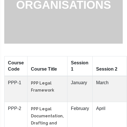
ORGANISATIONS
Course
Session
Code
Course Title
1
Session 2
PPP-1
January
March
PPP Legal
Framework
PPP-2
February
April
PPP Legal
Documentation,
Drafting and